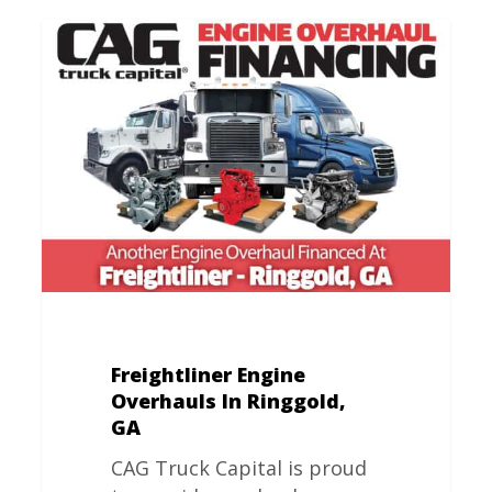
Freightliner
Engine
Overhauls
In
Ringgold,
GA
Freightliner Engine
Overhauls In Ringgold,
GA
CAG Truck Capital is proud