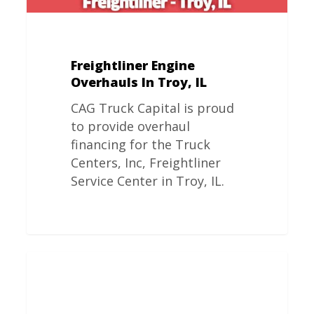
Freightliner Engine
Overhauls In Troy, IL
CAG Truck Capital is proud
to provide overhaul
financing for the Truck
Centers, Inc, Freightliner
Service Center in Troy, IL.
Freightliner
Engine
Overhauls