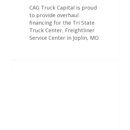
CAG Truck Capital is proud
to provide overhaul
financing for the Tri State
Truck Center, Freightliner
Service Center in Joplin, MO.
Freightliner
Engine
Overhauls
In
Shrewsbury,
MA