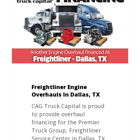
Overhauls
In
Dallas,
TX
Freightliner Engine
Overhauls In Dallas, TX
CAG Truck Capital is proud
to provide overhaul
financing for the Premier
Truck Group, Freightliner
Service Center in Dallas, TX.