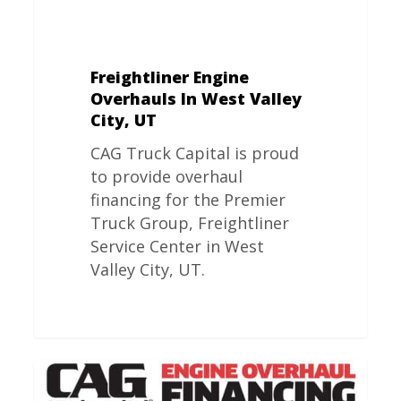
Freightliner Engine
Overhauls In West Valley
City, UT
CAG Truck Capital is proud
to provide overhaul
financing for the Premier
Truck Group, Freightliner
Service Center in West
Valley City, UT.
Freightliner
Engine