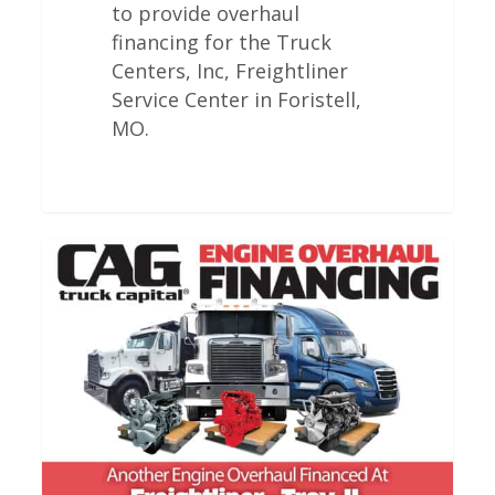
to provide overhaul
financing for the Truck
Centers, Inc, Freightliner
Service Center in Foristell,
MO.
Freightliner
Engine
Overhauls
In
Troy,
IL