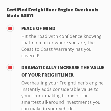
Certified Freightliner Engine Overhauls
Made EASY!
PEACE OF MIND
Hit the road with confidence knowing
that no matter where you are, the
Coast to Coast Warranty has you
covered!
DRAMATICALLY INCREASE THE VALUE
OF YOUR FREIGHTLINER
Overhauling your Freightliner's engine
instantly adds considerable value to
your truck making it one of the
smartest all-around investments you
can make in your vehicle!