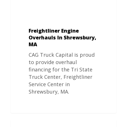
Freightliner Engine
Overhauls In Shrewsbury,
MA
CAG Truck Capital is proud
to provide overhaul
financing for the Tri State
Truck Center, Freightliner
Service Center in
Shrewsbury, MA.
Freightliner