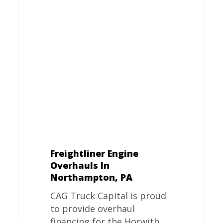
Engine
Overhauls
In
Northampton,
PA
Freightliner Engine
Overhauls In
Northampton, PA
CAG Truck Capital is proud
to provide overhaul
financing for the Horwith