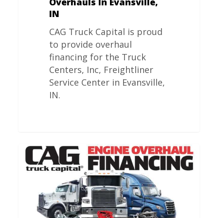
Overhauls In Evansville,
IN
CAG Truck Capital is proud
to provide overhaul
financing for the Truck
Centers, Inc, Freightliner
Service Center in Evansville,
IN.
Freightliner
Engine
Overhauls
In
Amarillo,
TX