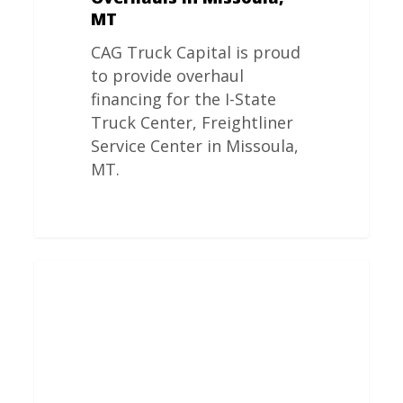
MT
CAG Truck Capital is proud
to provide overhaul
financing for the I-State
Truck Center, Freightliner
Service Center in Missoula,
MT.
Freightliner
Engine
Overhauls
In
Gillette,
WY