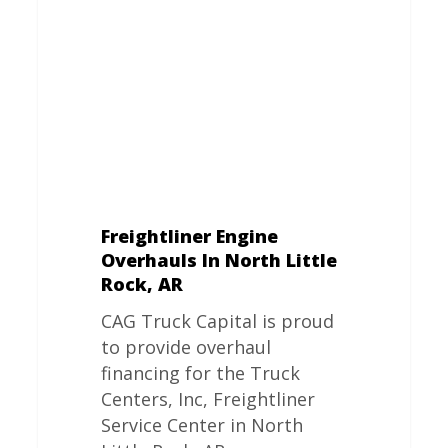
In
North
Little
Rock,
AR
Freightliner Engine
Overhauls In North Little
Rock, AR
CAG Truck Capital is proud
to provide overhaul
financing for the Truck
Centers, Inc, Freightliner
Service Center in North