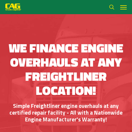
Skip
Men
to
search
main
content
WE FINANCE ENGINE
OVERHAULS AT ANY
FREIGHTLINER
LOCATION!
Simple Freightliner engine overhauls at any
certified repair facility - All with a Nationwide
Engine Manufacturer's Warranty!