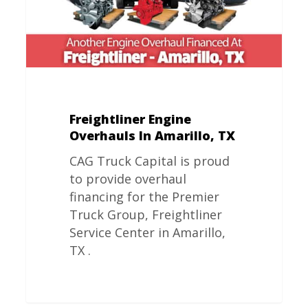
Freightliner Engine
Overhauls In Amarillo, TX
CAG Truck Capital is proud
to provide overhaul
financing for the Premier
Truck Group, Freightliner
Service Center in Amarillo,
TX .