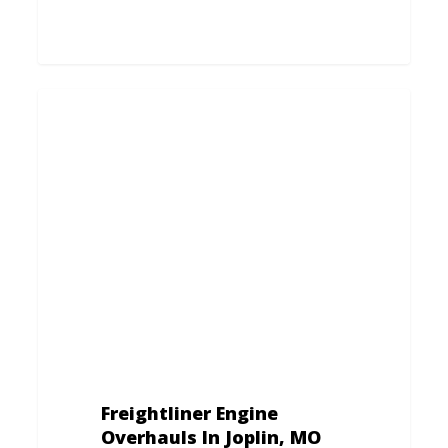
Freightliner
Engine
Overhauls
In
Joplin,
MO
Freightliner Engine
Overhauls In Joplin, MO