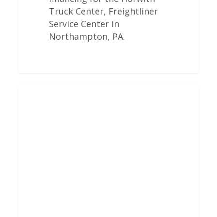
Truck Center, Freightliner
Service Center in
Northampton, PA.
Freightliner
Engine
Overhauls
In
Columbus,
MS