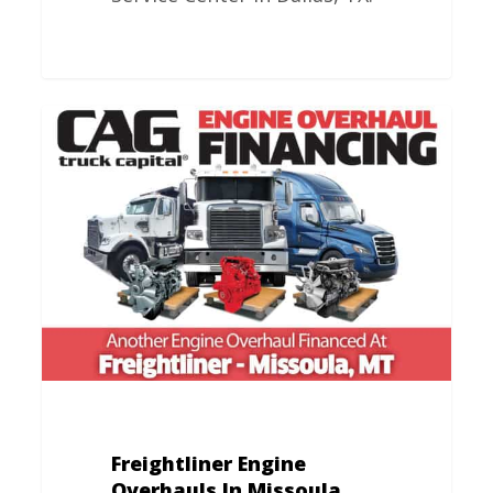
Freightliner
Engine
Overhauls
In
Missoula,
MT
Freightliner Engine
Overhauls In Missoula,