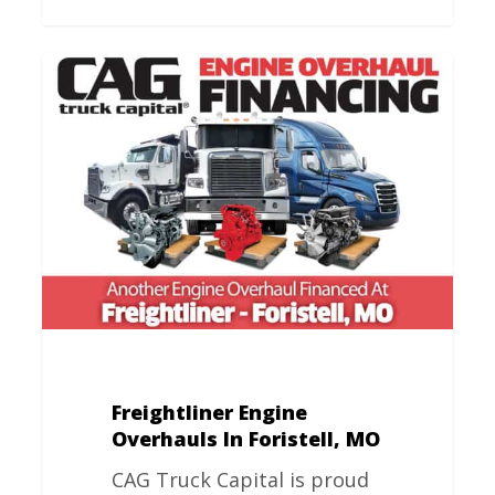
Freightliner
Engine
Overhauls
In
Foristell,
MO
Freightliner Engine
Overhauls In Foristell, MO
CAG Truck Capital is proud