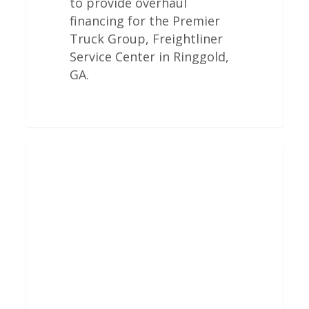
to provide overhaul
financing for the Premier
Truck Group, Freightliner
Service Center in Ringgold,
GA.
Freightliner
Engine
Overhauls
In
West
Valley
City,
UT