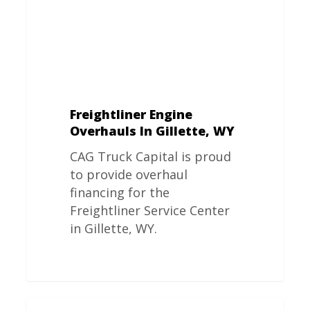
Freightliner Engine
Overhauls In Gillette, WY
CAG Truck Capital is proud
to provide overhaul
financing for the
Freightliner Service Center
in Gillette, WY.
Freightliner