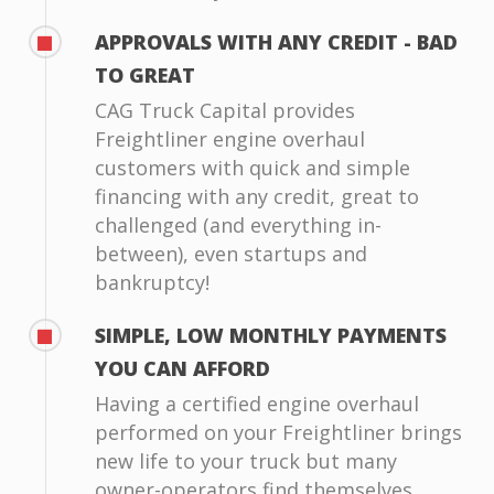
APPROVALS WITH ANY CREDIT - BAD
TO GREAT
CAG Truck Capital provides
Freightliner engine overhaul
customers with quick and simple
financing with any credit, great to
challenged (and everything in-
between), even startups and
bankruptcy!
SIMPLE, LOW MONTHLY PAYMENTS
YOU CAN AFFORD
Having a certified engine overhaul
performed on your Freightliner brings
new life to your truck but many
owner-operators find themselves