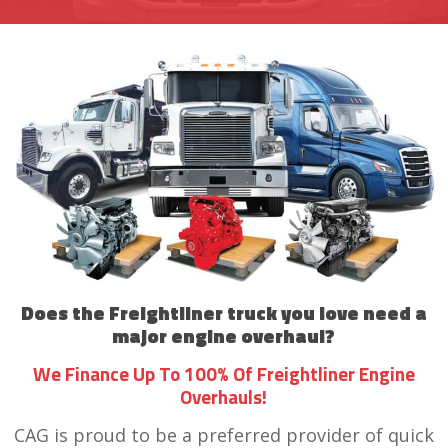
Does the Freightliner truck you love need a
major engine overhaul?
We Finance Up To 100% Of Freightliner Engine
Overhauls!
CAG is proud to be a preferred provider of quick