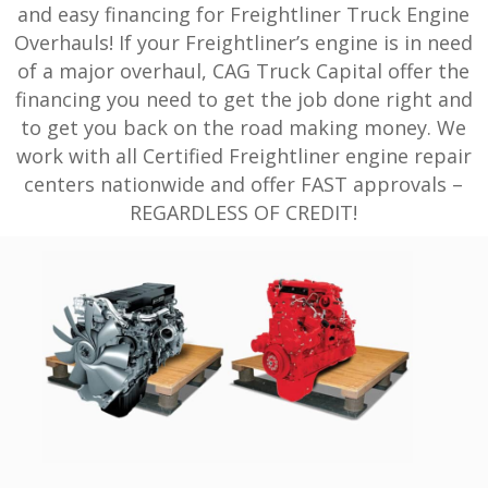
and easy financing for Freightliner Truck Engine
Overhauls! If your Freightliner’s engine is in need
of a major overhaul, CAG Truck Capital offer the
financing you need to get the job done right and
to get you back on the road making money. We
work with all Certified Freightliner engine repair
centers nationwide and offer FAST approvals –
REGARDLESS OF CREDIT!