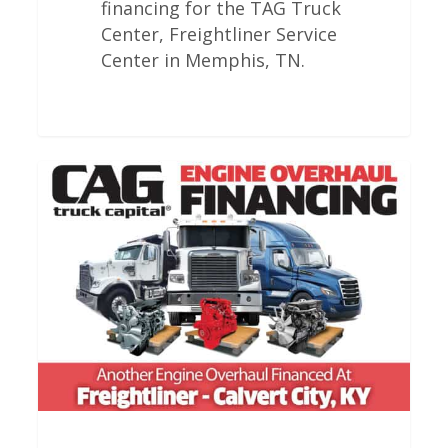
financing for the TAG Truck
Center, Freightliner Service
Center in Memphis, TN.
Freightliner
Engine
Overhauls
In
Calvert
City,
KY