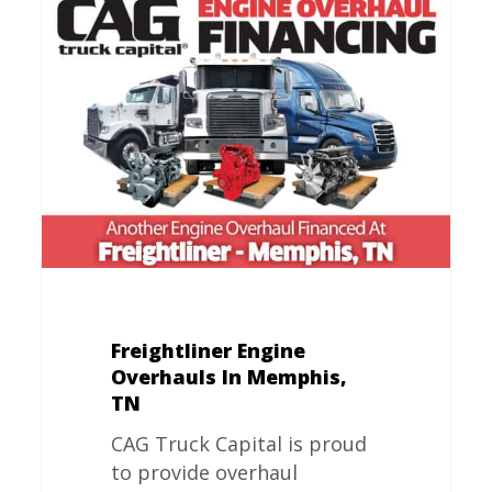
Freightliner
Engine
Overhauls
In
Memphis,
TN
Freightliner Engine
Overhauls In Memphis,
TN
CAG Truck Capital is proud
to provide overhaul