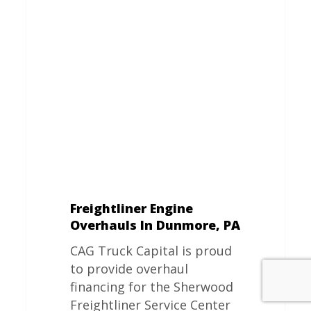
Engine
Overhauls
In
Dunmore,
PA
Freightliner Engine
Overhauls In Dunmore, PA
CAG Truck Capital is proud
to provide overhaul
financing for the Sherwood
Freightliner Service Center