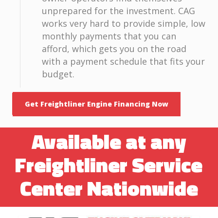
unprepared for the investment. CAG
works very hard to provide simple, low
monthly payments that you can
afford, which gets you on the road
with a payment schedule that fits your
budget.
Get Freightliner Engine Financing Now
Available at any
Freightliner Service
Center Nationwide