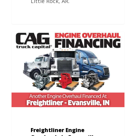
Little Rock, AR.
Freightliner
Engine
Overhauls
In
Evansville,
IN
Freightliner Engine