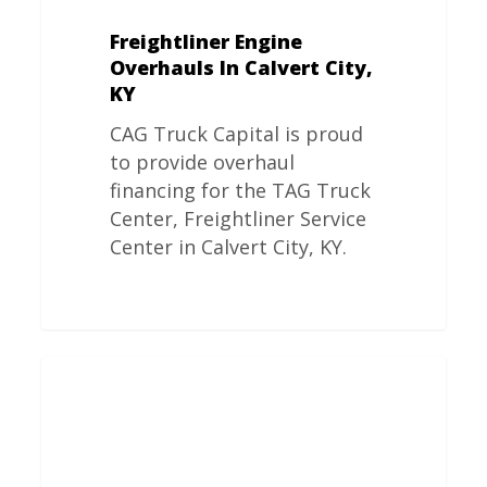
Freightliner Engine
Overhauls In Calvert City,
KY
CAG Truck Capital is proud
to provide overhaul
financing for the TAG Truck
Center, Freightliner Service
Center in Calvert City, KY.
Freightliner
Engine
Overhauls
In
Ypsilanti,