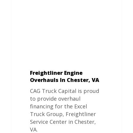
In
Chester,
VA
Freightliner Engine
Overhauls In Chester, VA
CAG Truck Capital is proud
to provide overhaul
financing for the Excel
Truck Group, Freightliner
Service Center in Chester,
VA.