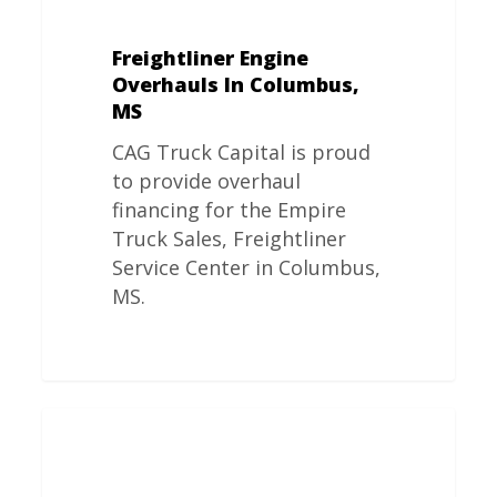
Freightliner Engine
Overhauls In Columbus,
MS
CAG Truck Capital is proud
to provide overhaul
financing for the Empire
Truck Sales, Freightliner
Service Center in Columbus,
MS.
Freightliner
Engine
Overhauls