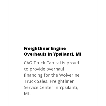
MI
Freightliner Engine
Overhauls In Ypsilanti, MI
CAG Truck Capital is proud
to provide overhaul
financing for the Wolverine
Truck Sales, Freightliner
Service Center in Ypsilanti,
MI .