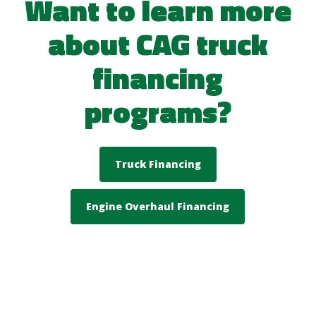
Want to learn more
about CAG truck
financing
programs?
Truck Financing
Engine Overhaul Financing