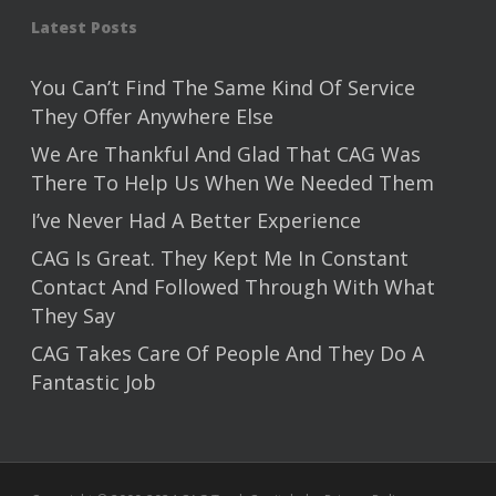
Latest Posts
You Can’t Find The Same Kind Of Service
They Offer Anywhere Else
We Are Thankful And Glad That CAG Was
There To Help Us When We Needed Them
I’ve Never Had A Better Experience
CAG Is Great. They Kept Me In Constant
Contact And Followed Through With What
They Say
CAG Takes Care Of People And They Do A
Fantastic Job