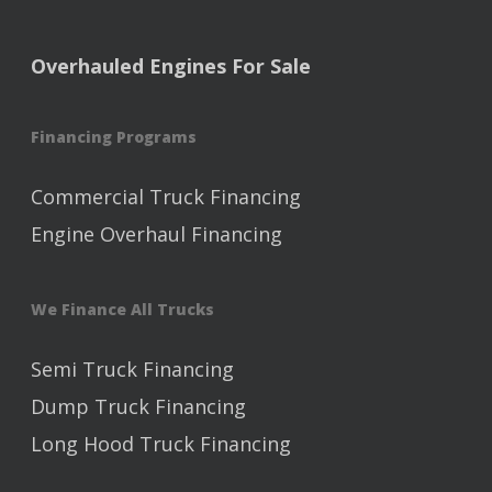
Overhauled Engines For Sale
Financing Programs
Commercial Truck Financing
Engine Overhaul Financing
We Finance All Trucks
Semi Truck Financing
Dump Truck Financing
Long Hood Truck Financing