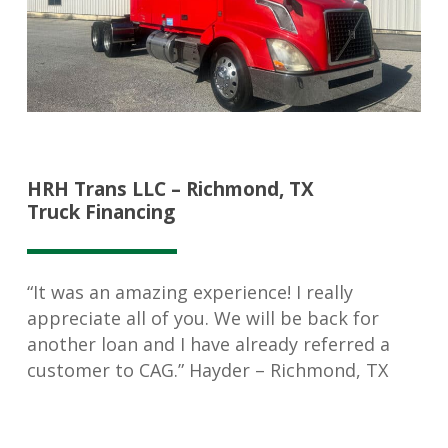
HRH Trans LLC – Richmond, TX
Truck Financing
“It was an amazing experience! I really
appreciate all of you. We will be back for
another loan and I have already referred a
customer to CAG.” Hayder – Richmond, TX