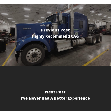
Previous Post
Highly Recommend CAG
Next Post
I've Never Had A Better Experience