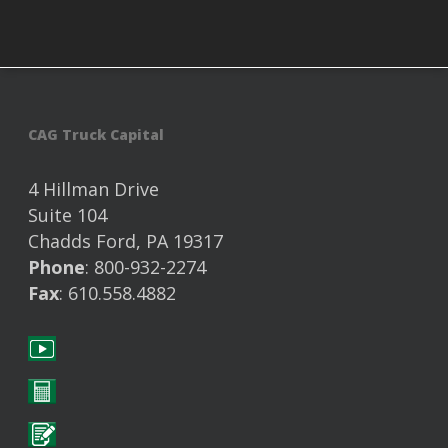
CAG Truck Capital
4 Hillman Drive
Suite 104
Chadds Ford, PA 19317
Phone
: 800-932-2274
Fax
: 610.558.4882