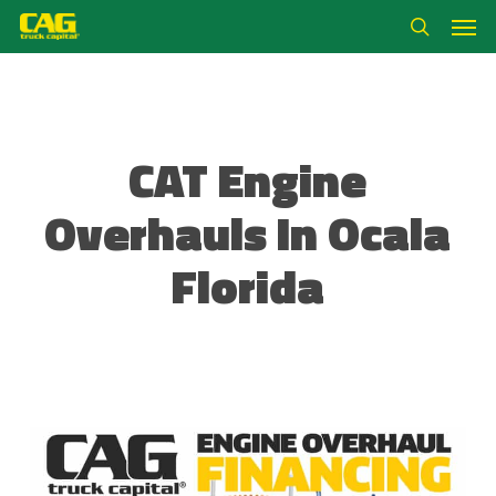
Skip
Men
to
search
main
content
CAT Engine
Overhauls In Ocala
Florida