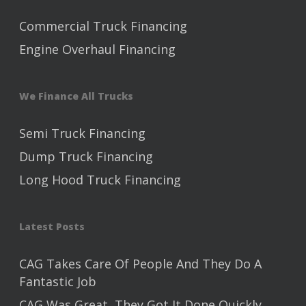
Commercial Truck Financing
Engine Overhaul Financing
We Finance All Trucks
Semi Truck Financing
Dump Truck Financing
Long Hood Truck Financing
Latest Posts
CAG Takes Care Of People And They Do A
Fantastic Job
CAG Was Great, They Got It Done Quickly