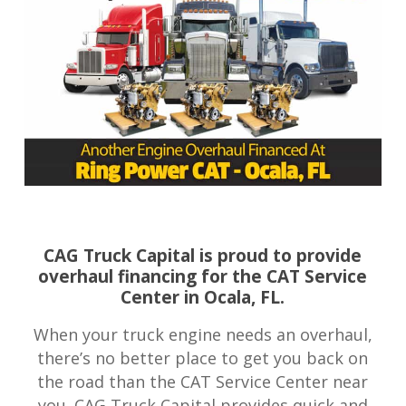
CAG Truck Capital is proud to provide
overhaul financing for the CAT Service
Center in Ocala, FL.
When your truck engine needs an overhaul,
there’s no better place to get you back on
the road than the CAT Service Center near
you. CAG Truck Capital provides quick and