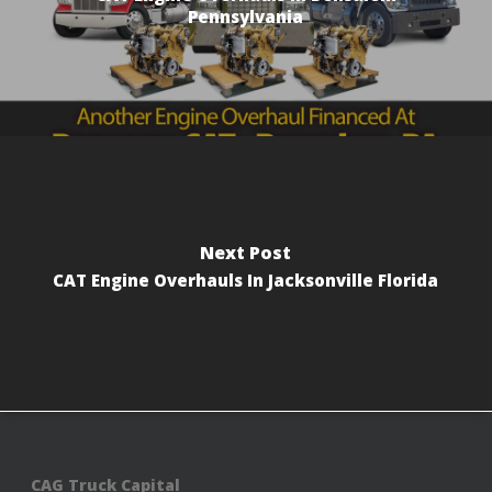
Pennsylvania
Next Post
CAT Engine Overhauls In Jacksonville Florida
CAG Truck Capital