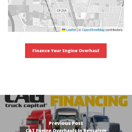
Leaflet
|
©
OpenStreetMap
contributors
Finance Your Engine Overhaul
Previous Post
CAT Engine Overhauls In Bensalem