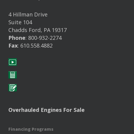
4 Hillman Drive
Suite 104
Chadds Ford, PA 19317
Phone
: 800-932-2274
Fax
: 610.558.4882
Overhauled Engines For Sale
Financing Programs