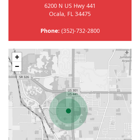
6200 N US Hwy 441
Ocala, FL 34475
Phone:
(352)-732-2800
+
−