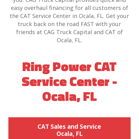
easy overhaul financing for all customers of
the CAT Service Center in Ocala, FL. Get your
truck back on the road FAST with your
friends at CAG Truck Capital and CAT of
Ocala, FL.
Ring Power CAT
Service Center -
Ocala, FL
CAT Sales and Service
Ocala, FL