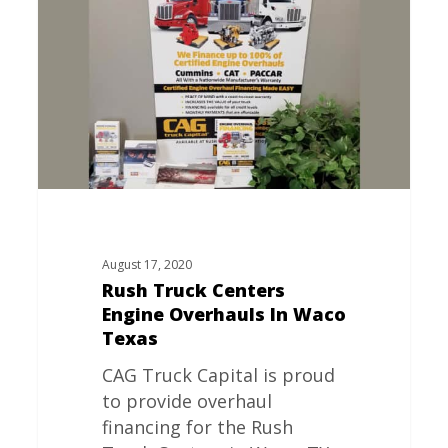
Centers
Engine
Overhauls
In
Waco
Texas
August 17, 2020
Rush Truck Centers
Engine Overhauls In Waco
Texas
CAG Truck Capital is proud
to provide overhaul
financing for the Rush