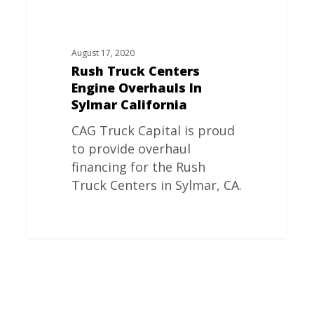
August 17, 2020
Rush Truck Centers
Engine Overhauls In
Sylmar California
CAG Truck Capital is proud
to provide overhaul
financing for the Rush
Truck Centers in Sylmar, CA.