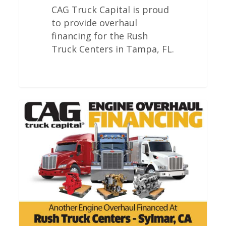
CAG Truck Capital is proud
to provide overhaul
financing for the Rush
Truck Centers in Tampa, FL.
Rush
Truck
Centers
Engine
Overhauls
In
Sylmar
California