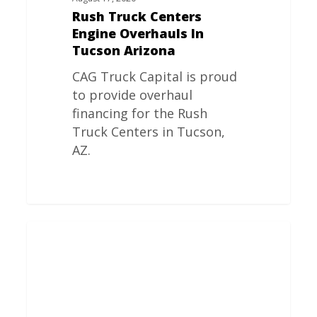
Rush Truck Centers
Engine Overhauls In
Tucson Arizona
CAG Truck Capital is proud
to provide overhaul
financing for the Rush
Truck Centers in Tucson,
AZ.
Rush
Truck
Centers
Engine
Overhauls