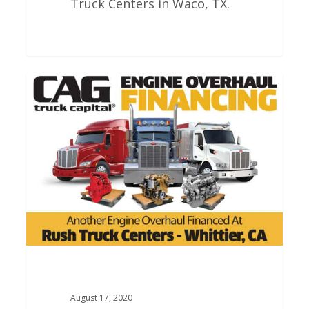
Truck Centers in Waco, TX.
Rush
Truck
Centers
Engine
Overhauls
In
Whittier
California
August 17, 2020