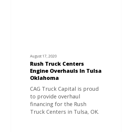
In
Tulsa
Oklahoma
August 17, 2020
Rush Truck Centers
Engine Overhauls In Tulsa
Oklahoma
CAG Truck Capital is proud
to provide overhaul
financing for the Rush
Truck Centers in Tulsa, OK.