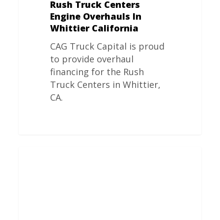
Rush Truck Centers
Engine Overhauls In
Whittier California
CAG Truck Capital is proud
to provide overhaul
financing for the Rush
Truck Centers in Whittier,
CA.
Rush
Truck
Centers
Engine
Overhauls
In