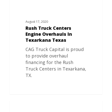
August 17, 2020
Rush Truck Centers
Engine Overhauls In
Texarkana Texas
CAG Truck Capital is proud
to provide overhaul
financing for the Rush
Truck Centers in Texarkana,
TX.
Rush
Truck