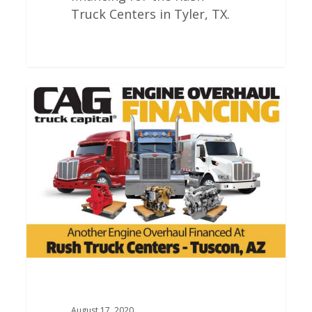
Truck Centers in Tyler, TX.
Rush
Truck
Centers
Engine
Overhauls
In
Tucson
Arizona
August 17, 2020