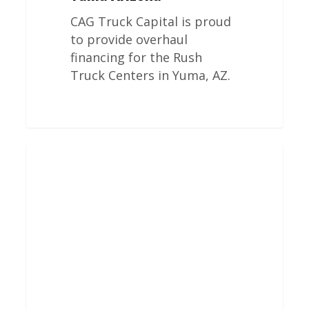
CAG Truck Capital is proud
to provide overhaul
financing for the Rush
Truck Centers in Yuma, AZ.
Rush
Truck
Centers
Engine
Overhauls
In
Texarkana
Texas