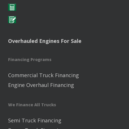
Overhauled Engines For Sale
Financing Programs
Commercial Truck Financing
Engine Overhaul Financing
We Finance All Trucks
Semi Truck Financing