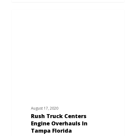
Rush
Truck
Centers
Engine
Overhauls
In
Tampa
Florida
August 17, 2020
Rush Truck Centers
Engine Overhauls In
Tampa Florida