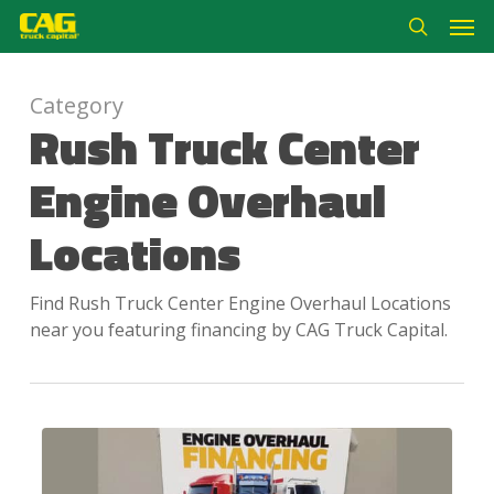
Skip
Men
to
search
main
content
Category
Rush Truck Center
Engine Overhaul
Locations
Find Rush Truck Center Engine Overhaul Locations
near you featuring financing by CAG Truck Capital.
Rush
Truck