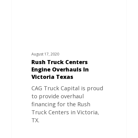
Victoria
Texas
August 17, 2020
Rush Truck Centers
Engine Overhauls In
Victoria Texas
CAG Truck Capital is proud
to provide overhaul
financing for the Rush
Truck Centers in Victoria,
TX.