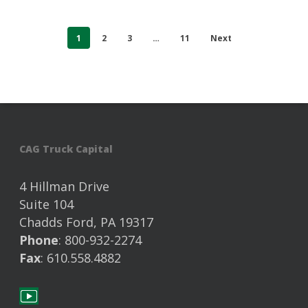
1
2
3
…
11
Next
CAG Truck Capital
4 Hillman Drive
Suite 104
Chadds Ford, PA 19317
Phone
: 800-932-2274
Fax
: 610.558.4882