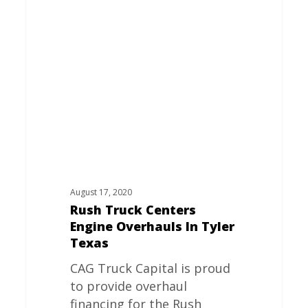
Centers
Engine
Overhauls
In
Tyler
Texas
August 17, 2020
Rush Truck Centers
Engine Overhauls In Tyler
Texas
CAG Truck Capital is proud
to provide overhaul
financing for the Rush