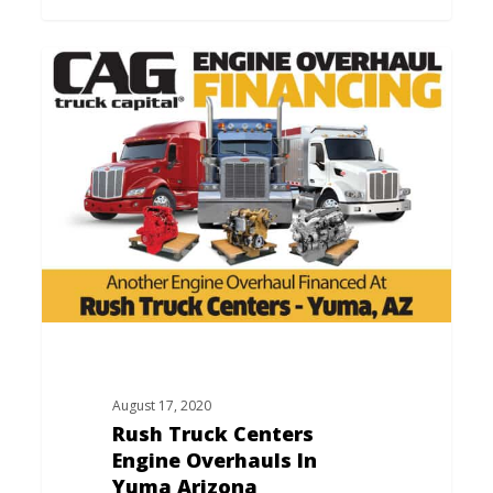
Rush
Truck
Centers
Engine
Overhauls
In
Yuma
Arizona
August 17, 2020
Rush Truck Centers
Engine Overhauls In
Yuma Arizona