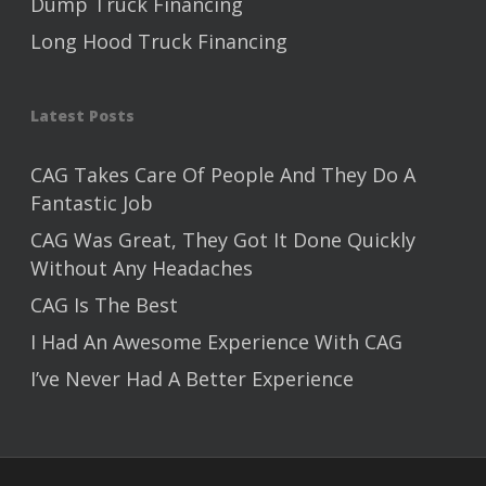
Dump Truck Financing
Long Hood Truck Financing
Latest Posts
CAG Takes Care Of People And They Do A
Fantastic Job
CAG Was Great, They Got It Done Quickly
Without Any Headaches
CAG Is The Best
I Had An Awesome Experience With CAG
I’ve Never Had A Better Experience