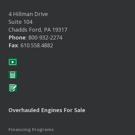
4 Hillman Drive
Suite 104
Chadds Ford, PA 19317
Phone
: 800-932-2274
Fax
: 610.558.4882
Overhauled Engines For Sale
Financing Programs