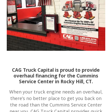
CAG Truck Capital is proud to provide
overhaul financing for the Cummins
Service Center in Rocky Hill, CT.
When your truck engine needs an overhaul,
there’s no better place to get you back on
the road than the Cummins Service Center
near you. CAG Truck Capital provides quick