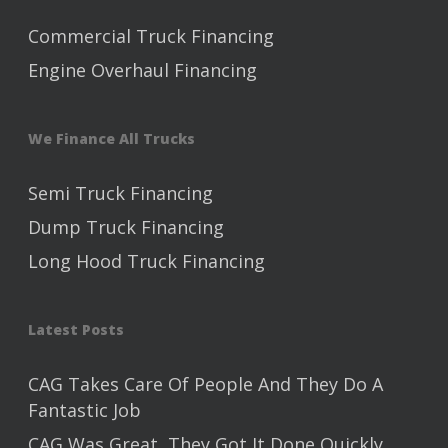
Commercial Truck Financing
Engine Overhaul Financing
We Finance All Trucks
Semi Truck Financing
Dump Truck Financing
Long Hood Truck Financing
Latest Posts
CAG Takes Care Of People And They Do A
Fantastic Job
CAG Was Great, They Got It Done Quickly