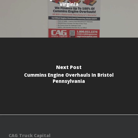
Virginia
Next Post
Cummins Engine Overhauls In Bristol
Pennsylvania
CAG Truck Capital