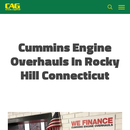
Skip
Men
to
search
main
content
Cummins Engine
Overhauls In Rocky
Hill Connecticut