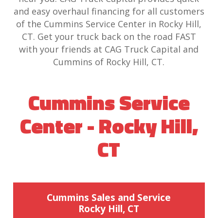
and easy overhaul financing for all customers
of the Cummins Service Center in Rocky Hill,
CT. Get your truck back on the road FAST
with your friends at CAG Truck Capital and
Cummins of Rocky Hill, CT.
Cummins Service
Center - Rocky Hill,
CT
Cummins Sales and Service
Rocky Hill, CT