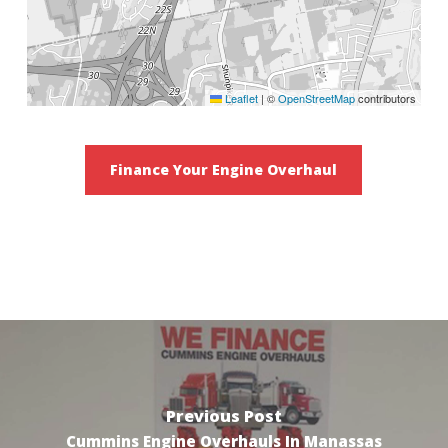
Leaflet
|
©
OpenStreetMap
contributors
Finance Your Engine Overhaul
Previous Post
Cummins Engine Overhauls In Manassas