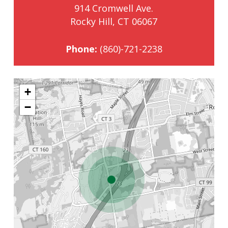
914 Cromwell Ave.
Rocky Hill, CT 06067
Phone:
(860)-721-2238
+
−