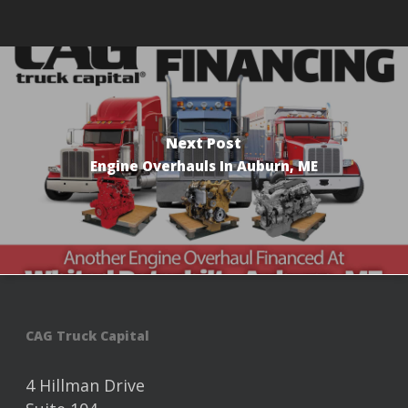
Next Post
Engine Overhauls In Auburn, ME
CAG Truck Capital
4 Hillman Drive