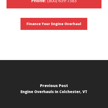
Phone:
(800) 639-7383
Finance Your Engine Overhaul
Previous Post
Engine Overhauls In Colchester, VT