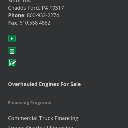
Suite 104
Chadds Ford, PA 19317
Phone
: 800-932-2274
Fax
: 610.558.4882
Overhauled Engines For Sale
Financing Programs
Commercial Truck Financing
Engine Overhaul Financing