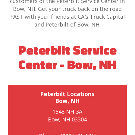
customers of the Peterbilt Service Center in
Bow, NH. Get your truck back on the road
FAST with your friends at CAG Truck Capital
and Peterbilt of Bow, NH.
Peterbilt Service
Center - Bow, NH
Peterbilt Locations
Bow, NH
1548 NH-3A
Bow, NH 03304