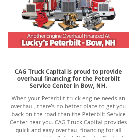
CAG Truck Capital is proud to provide
overhaul financing for the Peterbilt
Service Center in Bow, NH.
When your Peterbilt truck engine needs an
overhaul, there’s no better place to get you
back on the road than the Peterbilt Service
Center near you. CAG Truck Capital provides
quick and easy overhaul financing for all