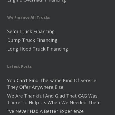
We Finance All Trucks
Semi Truck Financing
Dump Truck Financing
Long Hood Truck Financing
Latest Posts
You Can’t Find The Same Kind Of Service
They Offer Anywhere Else
We Are Thankful And Glad That CAG Was
There To Help Us When We Needed Them
I’ve Never Had A Better Experience