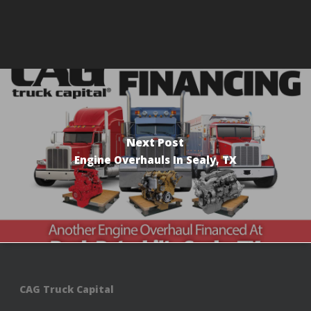
Next Post
Engine Overhauls In Sealy, TX
CAG Truck Capital