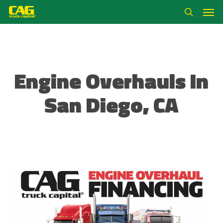
Skip
Men
to
search
main
content
Engine Overhauls In
San Diego, CA