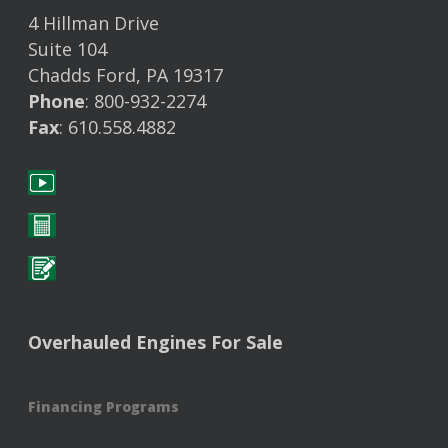
4 Hillman Drive
Suite 104
Chadds Ford, PA 19317
Phone
: 800-932-2274
Fax
: 610.558.4882
Overhauled Engines For Sale
Financing Programs