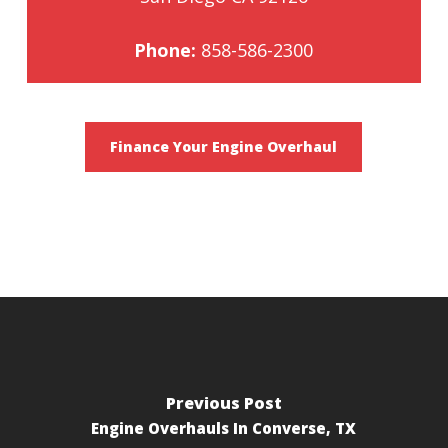
Phone:
858-586-2300
Finance Your Engine Overhaul
Previous Post
Engine Overhauls In Converse, TX