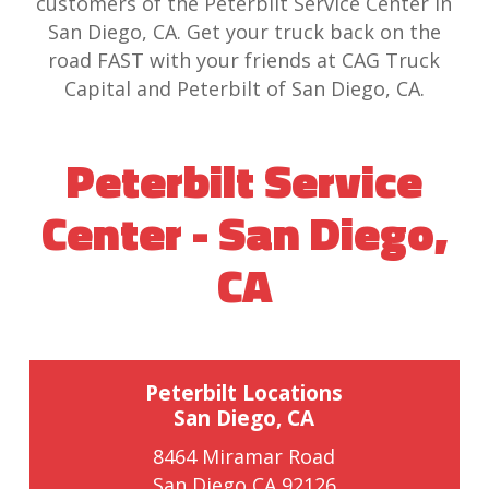
customers of the Peterbilt Service Center in
San Diego, CA. Get your truck back on the
road FAST with your friends at CAG Truck
Capital and Peterbilt of San Diego, CA.
Peterbilt Service
Center - San Diego,
CA
Peterbilt Locations
San Diego, CA
8464 Miramar Road
San Diego CA 92126