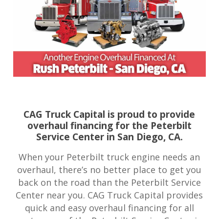
CAG Truck Capital is proud to provide
overhaul financing for the Peterbilt
Service Center in San Diego, CA.
When your Peterbilt truck engine needs an
overhaul, there’s no better place to get you
back on the road than the Peterbilt Service
Center near you. CAG Truck Capital provides
quick and easy overhaul financing for all