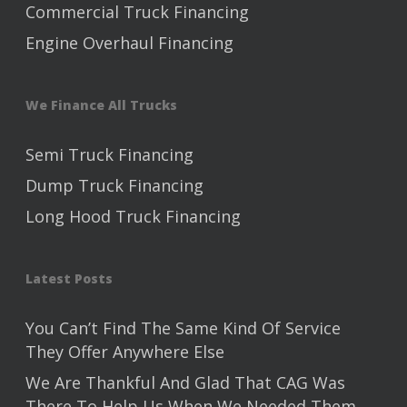
Commercial Truck Financing
Engine Overhaul Financing
We Finance All Trucks
Semi Truck Financing
Dump Truck Financing
Long Hood Truck Financing
Latest Posts
You Can’t Find The Same Kind Of Service
They Offer Anywhere Else
We Are Thankful And Glad That CAG Was
There To Help Us When We Needed Them