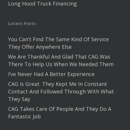
Long Hood Truck Financing
Latest Posts
You Can’t Find The Same Kind Of Service
They Offer Anywhere Else
We Are Thankful And Glad That CAG Was
There To Help Us When We Needed Them
I’ve Never Had A Better Experience
CAG Is Great. They Kept Me In Constant
Contact And Followed Through With What
They Say
CAG Takes Care Of People And They Do A
Fantastic Job