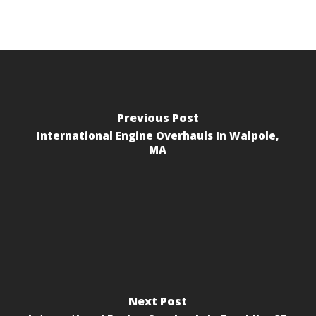
Previous Post
International Engine Overhauls In Walpole,
MA
Next Post