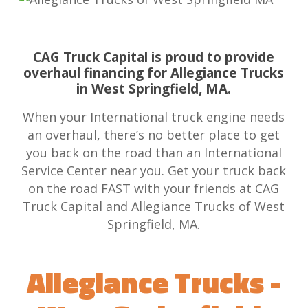
CAG Truck Capital is proud to provide
overhaul financing for Allegiance Trucks
in West Springfield, MA.
When your International truck engine needs
an overhaul, there’s no better place to get
you back on the road than an International
Service Center near you. Get your truck back
on the road FAST with your friends at CAG
Truck Capital and Allegiance Trucks of West
Springfield, MA.
Allegiance Trucks -