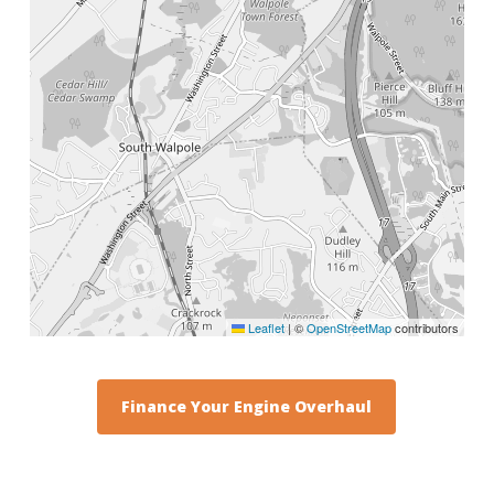
Leaflet
|
©
OpenStreetMap
contributors
Finance Your Engine Overhaul