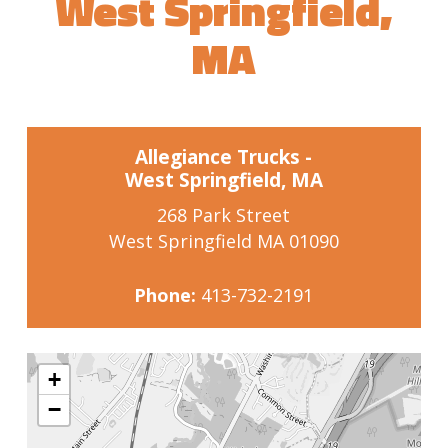
West Springfield,
MA
Allegiance Trucks -
West Springfield, MA
268 Park Street
West Springfield MA 01090
Phone:
413-732-2191
+
−