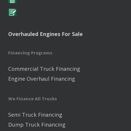
Overhauled Engines For Sale
Financing Programs
Commercial Truck Financing
Engine Overhaul Financing
We Finance All Trucks
Semi Truck Financing
Dump Truck Financing