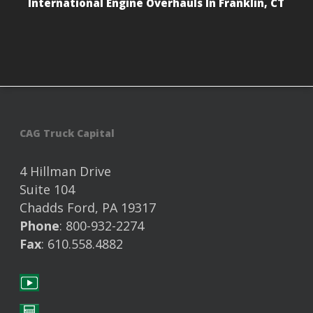
International Engine Overhauls In Franklin, CT
CAG Truck Capital
4 Hillman Drive
Suite 104
Chadds Ford, PA 19317
Phone
: 800-932-2274
Fax
: 610.558.4882