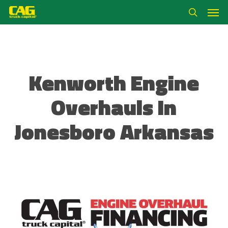
Skip
Men
to
search
main
content
Kenworth Engine
Overhauls In
Jonesboro Arkansas