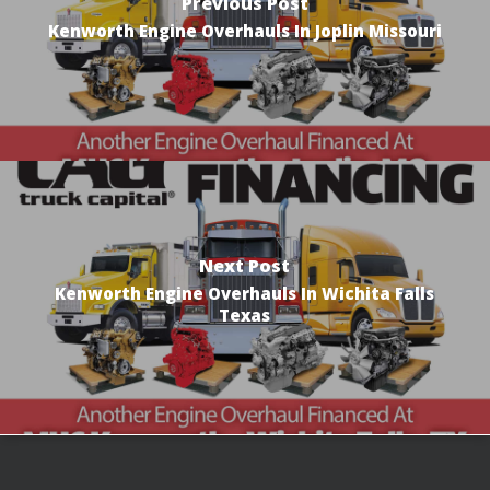
Previous Post
Kenworth Engine Overhauls In Joplin Missouri
Next Post
Kenworth Engine Overhauls In Wichita Falls
Texas