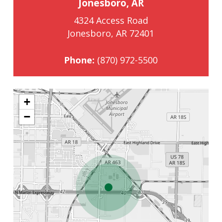
Jonesboro, AR
4324 Access Road
Jonesboro, AR 72401
Phone:
(870) 972-5500
+
−