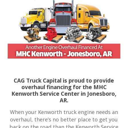
CAG Truck Capital is proud to provide
overhaul financing for the MHC
Kenworth Service Center in Jonesboro,
AR.
When your Kenworth truck engine needs an
overhaul, there’s no better place to get you
back on the road than the Kenworth Service