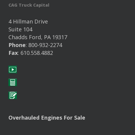
CAG Truck Capital
4 Hillman Drive
Suite 104
Chadds Ford, PA 19317
Phone
: 800-932-2274
Fax
: 610.558.4882
Overhauled Engines For Sale