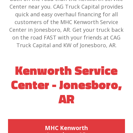
Center near you. CAG Truck Capital provides
quick and easy overhaul financing for all
customers of the MHC Kenworth Service
Center in Jonesboro, AR. Get your truck back
on the road FAST with your friends at CAG
Truck Capital and KW of Jonesboro, AR.
Kenworth Service
Center - Jonesboro,
AR
MHC Kenworth