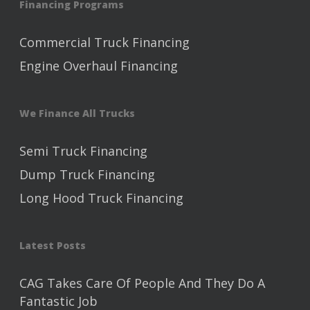
Financing Programs
Commercial Truck Financing
Engine Overhaul Financing
We Finance All Trucks
Semi Truck Financing
Dump Truck Financing
Long Hood Truck Financing
Latest Posts
CAG Takes Care Of People And They Do A
Fantastic Job