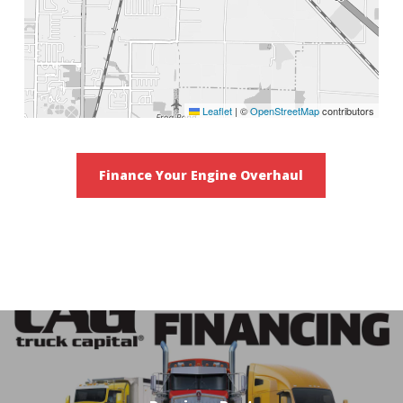
Leaflet
|
©
OpenStreetMap
contributors
Finance Your Engine Overhaul