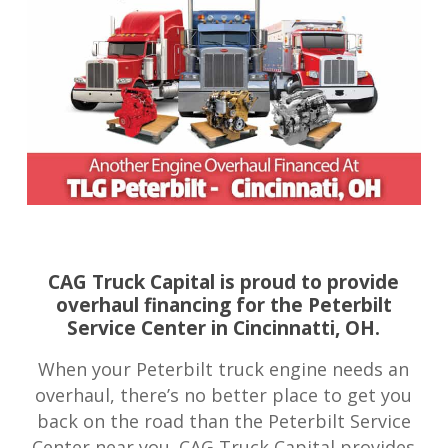
CAG Truck Capital is proud to provide
overhaul financing for the Peterbilt
Service Center in Cincinnatti, OH.
When your Peterbilt truck engine needs an
overhaul, there’s no better place to get you
back on the road than the Peterbilt Service
Center near you. CAG Truck Capital provides