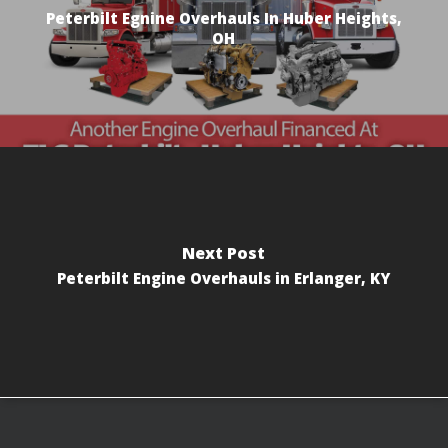
Peterbilt Egnine Overhauls In Huber Heights,
OH
Next Post
Peterbilt Engine Overhauls in Erlanger, KY