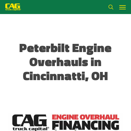
Skip
Men
to
search
main
content
Peterbilt Engine
Overhauls in
Cincinnatti, OH