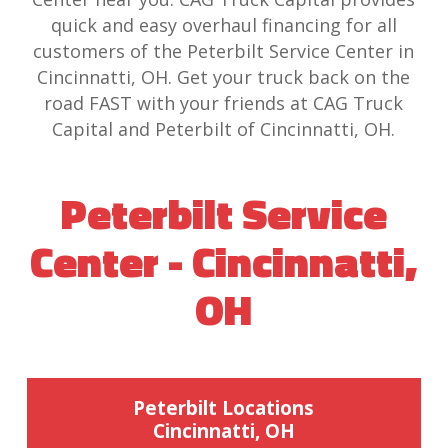
quick and easy overhaul financing for all
customers of the Peterbilt Service Center in
Cincinnatti, OH. Get your truck back on the
road FAST with your friends at CAG Truck
Capital and Peterbilt of Cincinnatti, OH.
Peterbilt Service
Center - Cincinnatti,
OH
Peterbilt Locations
Cincinnatti, OH