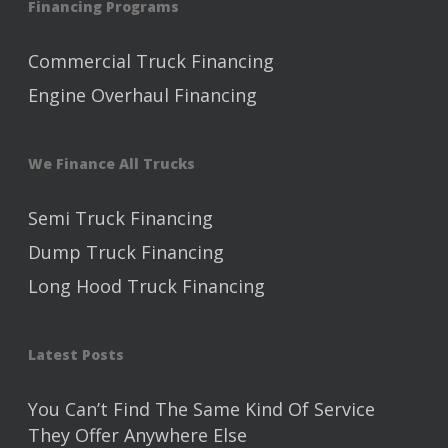
Financing Programs
Commercial Truck Financing
Engine Overhaul Financing
We Finance All Trucks
Semi Truck Financing
Dump Truck Financing
Long Hood Truck Financing
Latest Posts
You Can’t Find The Same Kind Of Service
They Offer Anywhere Else