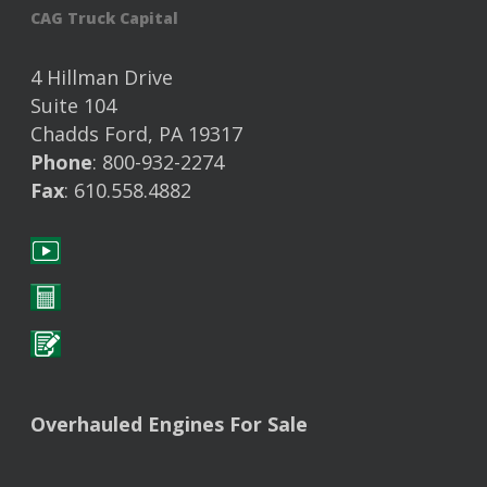
CAG Truck Capital
4 Hillman Drive
Suite 104
Chadds Ford, PA 19317
Phone
: 800-932-2274
Fax
: 610.558.4882
Overhauled Engines For Sale