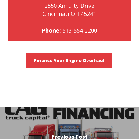
2550 Annuity Drive
Cincinnati OH 45241
Phone:
513-554-2200
Finance Your Engine Overhaul
Previous Post