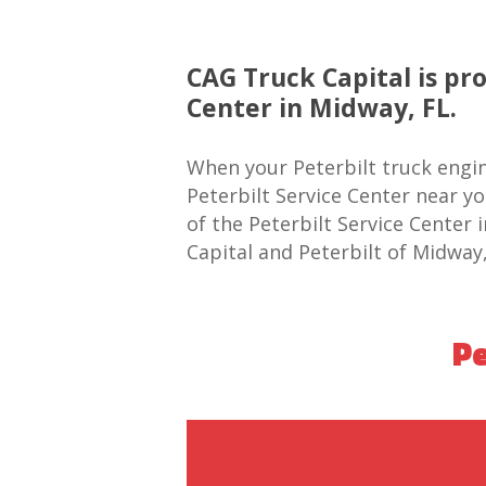
CAG Truck Capital is pr
Center in Midway, FL.
When your Peterbilt truck engin
Peterbilt Service Center near y
of the Peterbilt Service Center
Capital and Peterbilt of Midway,
Pe