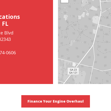
cations
 FL
e Blvd
32343
74-0606
Finance Your Engine Overhaul