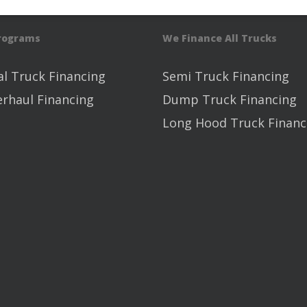
Programs
We Finance All Trucks
l Truck Financing
Semi Truck Financing
erhaul Financing
Dump Truck Financing
Long Hood Truck Financ