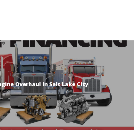
ngine Overhaul In Salt Lake City