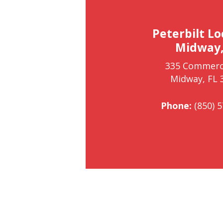
Peterbilt Lo
Midway,
335 Commerc
Midway, FL 
Phone:
(850) 5