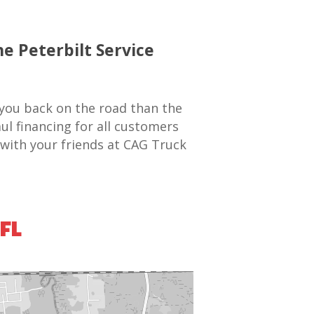
he Peterbilt Service
 you back on the road than the
ul financing for all customers
 with your friends at CAG Truck
 FL