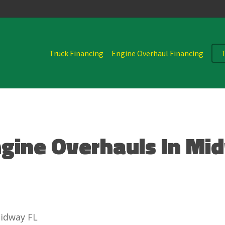
Truck Financing
Engine Overhaul Financing
ngine Overhauls In Mi