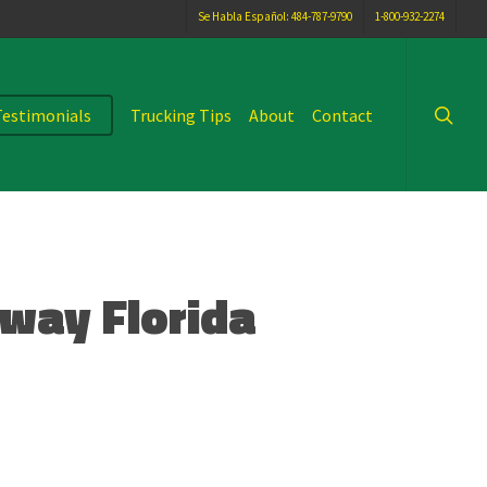
Se Habla Español: 484-787-9790
1-800-932-2274
searc
Testimonials
Trucking Tips
About
Contact
dway Florida