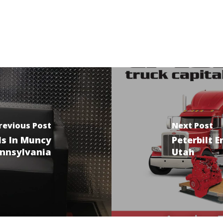
revious Post
Next Post
ls In Muncy
Peterbilt E
nnsylvania
Utah