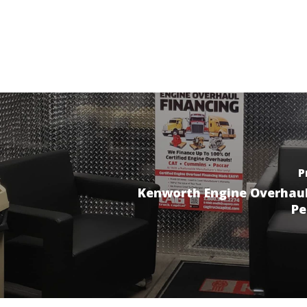
P
Kenworth Engine Overhau
Pe