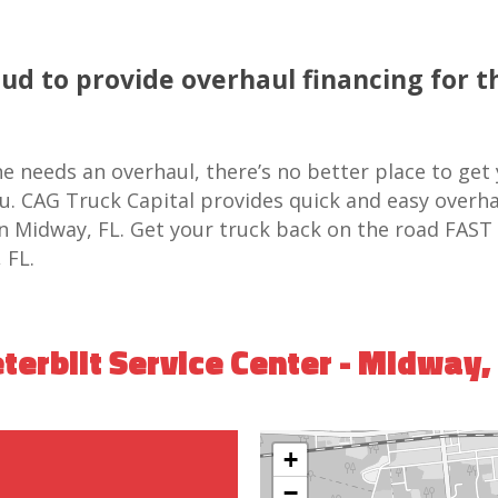
oud to provide overhaul financing for t
e needs an overhaul, there’s no better place to get
ou. CAG Truck Capital provides quick and easy overha
 in Midway, FL. Get your truck back on the road FAST
 FL.
terbilt Service Center - Midway,
+
−