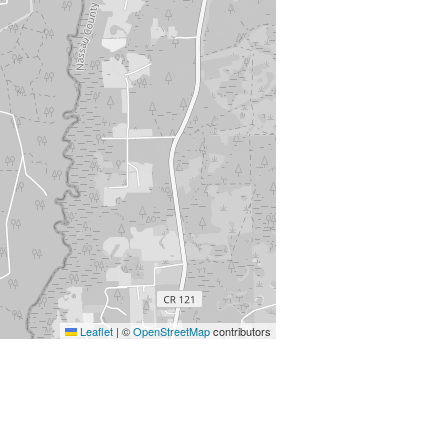
Leaflet
|
©
OpenStreetMap
contributors