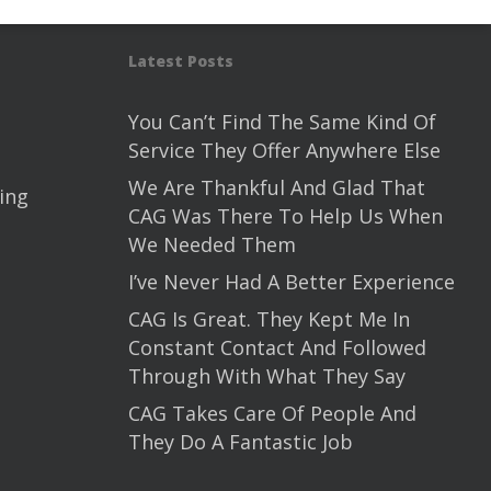
Latest Posts
You Can’t Find The Same Kind Of
Service They Offer Anywhere Else
We Are Thankful And Glad That
ing
CAG Was There To Help Us When
We Needed Them
I’ve Never Had A Better Experience
CAG Is Great. They Kept Me In
Constant Contact And Followed
Through With What They Say
CAG Takes Care Of People And
They Do A Fantastic Job