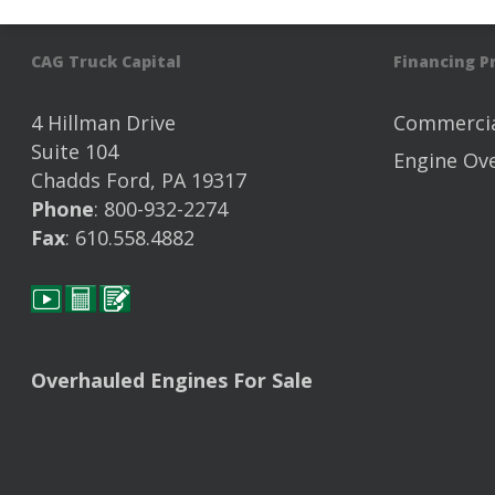
CAG Truck Capital
Financing 
4 Hillman Drive
Commercia
Suite 104
Engine Ov
Chadds Ford, PA 19317
Phone
: 800-932-2274
Fax
: 610.558.4882
Overhauled Engines For Sale