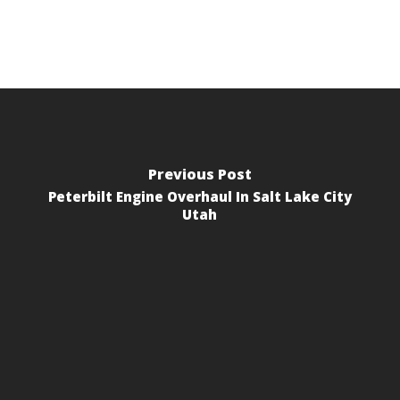
Previous Post
Peterbilt Engine Overhaul In Salt Lake City
Utah