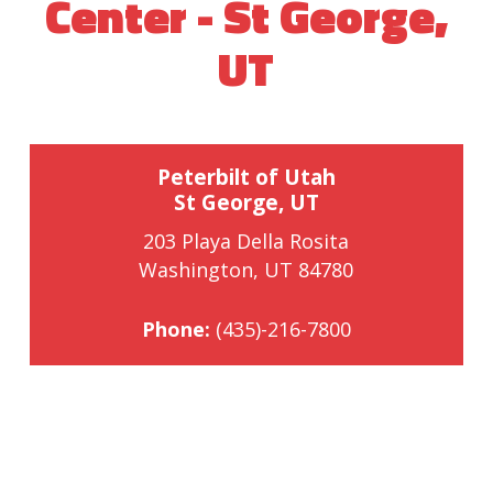
Center - St George,
UT
Peterbilt of Utah
St George, UT
203 Playa Della Rosita
Washington, UT 84780
Phone:
(435)-216-7800