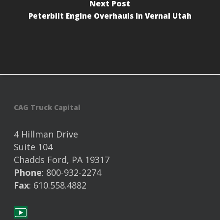
Next Post
Peterbilt Engine Overhauls In Vernal Utah
CAG Truck Capital
4 Hillman Drive
Suite 104
Chadds Ford, PA 19317
Phone
: 800-932-2274
Fax
: 610.558.4882