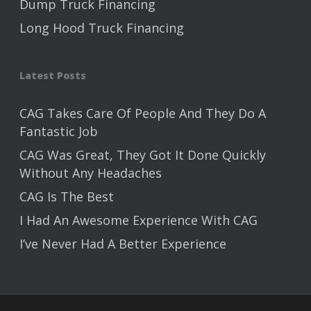
Dump Truck Financing
Long Hood Truck Financing
Latest Posts
CAG Takes Care Of People And They Do A
Fantastic Job
CAG Was Great, They Got It Done Quickly
Without Any Headaches
CAG Is The Best
I Had An Awesome Experience With CAG
I’ve Never Had A Better Experience