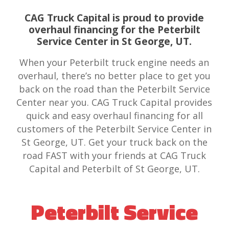
CAG Truck Capital is proud to provide
overhaul financing for the Peterbilt
Service Center in St George, UT.
When your Peterbilt truck engine needs an
overhaul, there’s no better place to get you
back on the road than the Peterbilt Service
Center near you. CAG Truck Capital provides
quick and easy overhaul financing for all
customers of the Peterbilt Service Center in
St George, UT. Get your truck back on the
road FAST with your friends at CAG Truck
Capital and Peterbilt of St George, UT.
Peterbilt Service