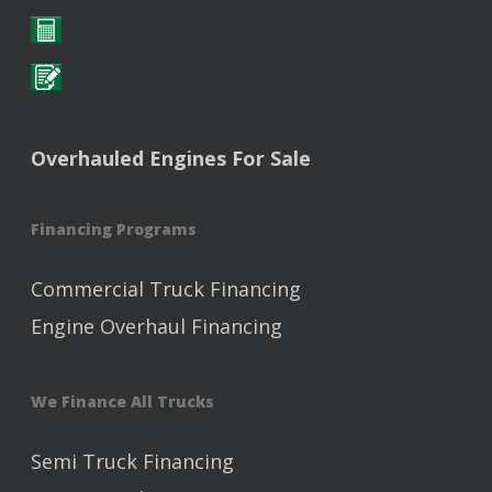
Overhauled Engines For Sale
Financing Programs
Commercial Truck Financing
Engine Overhaul Financing
We Finance All Trucks
Semi Truck Financing