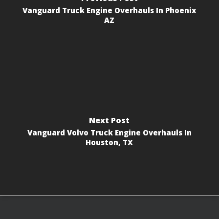
Vanguard Truck Engine Overhauls In Phoenix
AZ
Next Post
Vanguard Volvo Truck Engine Overhauls In
Houston, TX