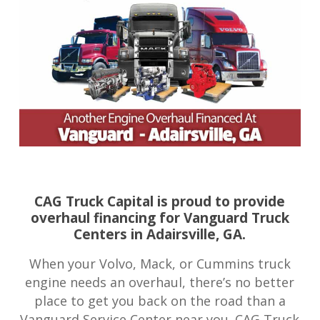
CAG Truck Capital is proud to provide
overhaul financing for Vanguard Truck
Centers in Adairsville, GA.
When your Volvo, Mack, or Cummins truck
engine needs an overhaul, there’s no better
place to get you back on the road than a
Vanguard Service Center near you. CAG Truck