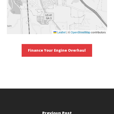
Leaflet
|
©
OpenStreetMap
contributors
Finance Your Engine Overhaul
Previous Post