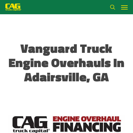
Skip
Men
to
search
main
content
Vanguard Truck
Engine Overhauls In
Adairsville, GA