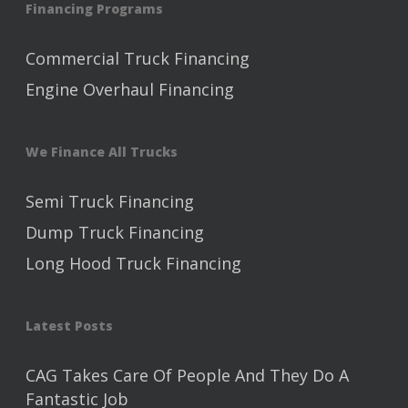
Financing Programs
Commercial Truck Financing
Engine Overhaul Financing
We Finance All Trucks
Semi Truck Financing
Dump Truck Financing
Long Hood Truck Financing
Latest Posts
CAG Takes Care Of People And They Do A
Fantastic Job