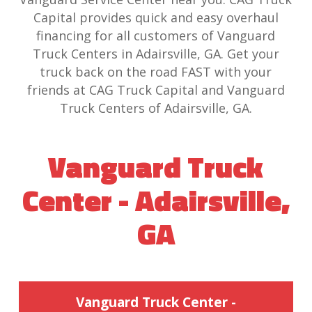
Capital provides quick and easy overhaul
financing for all customers of Vanguard
Truck Centers in Adairsville, GA. Get your
truck back on the road FAST with your
friends at CAG Truck Capital and Vanguard
Truck Centers of Adairsville, GA.
Vanguard Truck
Center - Adairsville,
GA
Vanguard Truck Center -