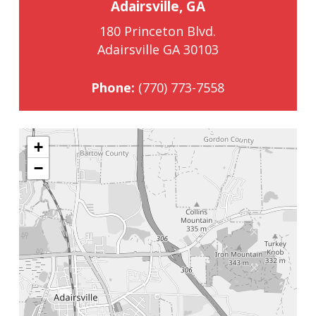
Adairsville, GA
180 Princeton Blvd.
Adairsville GA 30103
Phone:
(770) 773-7558
+
−