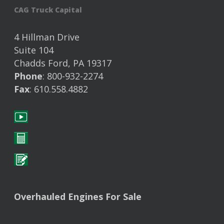
CAG Truck Capital
4 Hillman Drive
Suite 104
Chadds Ford, PA 19317
Phone
: 800-932-2274
Fax
: 610.558.4882
Overhauled Engines For Sale