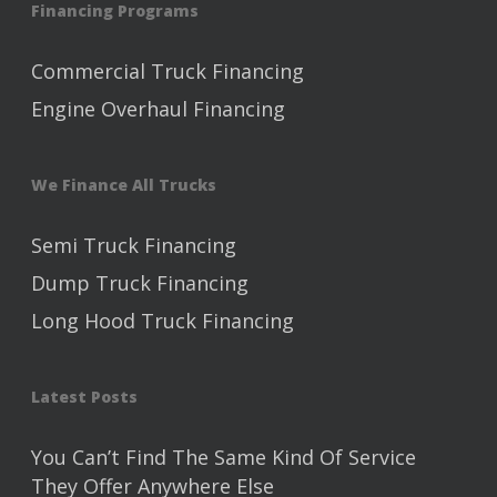
Financing Programs
Commercial Truck Financing
Engine Overhaul Financing
We Finance All Trucks
Semi Truck Financing
Dump Truck Financing
Long Hood Truck Financing
Latest Posts
You Can’t Find The Same Kind Of Service
They Offer Anywhere Else