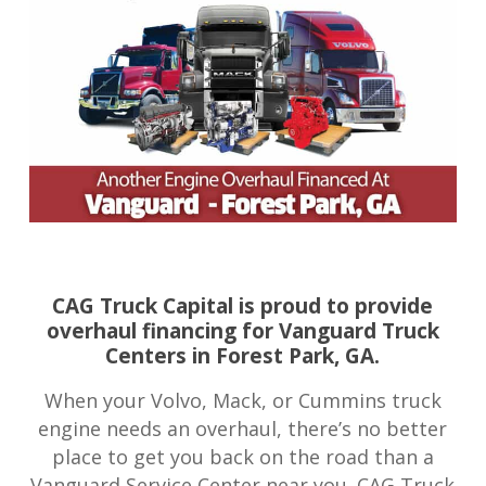
CAG Truck Capital is proud to provide
overhaul financing for Vanguard Truck
Centers in Forest Park, GA.
When your Volvo, Mack, or Cummins truck
engine needs an overhaul, there’s no better
place to get you back on the road than a
Vanguard Service Center near you. CAG Truck