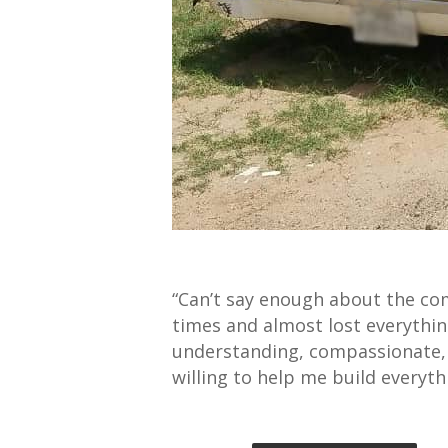
“Can’t say enough about the co
times and almost lost everyth
understanding, compassionate, f
willing to help me build everyt