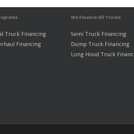
Programs
We Finance All Trucks
l Truck Financing
Semi Truck Financing
erhaul Financing
Dump Truck Financing
Long Hood Truck Financ