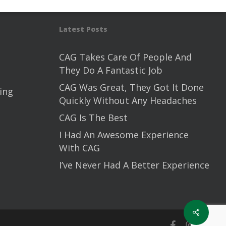
Latest Posts
CAG Takes Care Of People And
They Do A Fantastic Job
CAG Was Great, They Got It Done
ing
Quickly Without Any Headaches
CAG Is The Best
I Had An Awesome Experience
With CAG
I’ve Never Had A Better Experience
Share
facebook
instagram