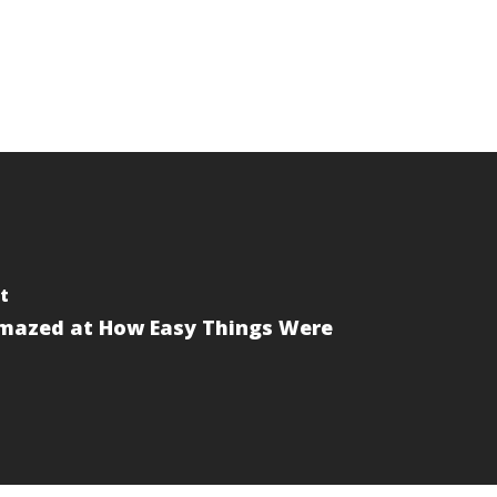
t
mazed at How Easy Things Were