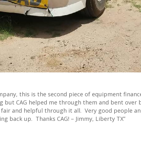
mpany, this is the second piece of equipment finan
ing but CAG helped me through them and bent over 
air and helpful through it all. Very good people a
hing back up. Thanks CAG! – Jimmy, Liberty TX”