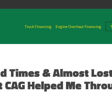
Truck Financing
Engine Overhaul Financing
d Times & Almost Lost
t CAG Helped Me Thro