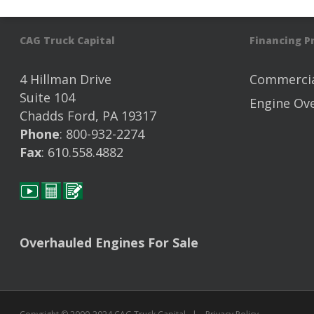
CAG Truck Capital
Financing 
4 Hillman Drive
Commercia
Suite 104
Engine Ov
Chadds Ford, PA 19317
Phone
: 800-932-2274
Fax
: 610.558.4882
Overhauled Engines For Sale