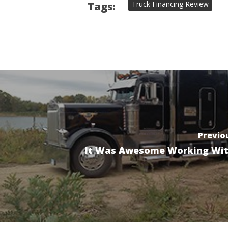
Truck Financing Review
Tags:
Previo
It Was Awesome Working Wi