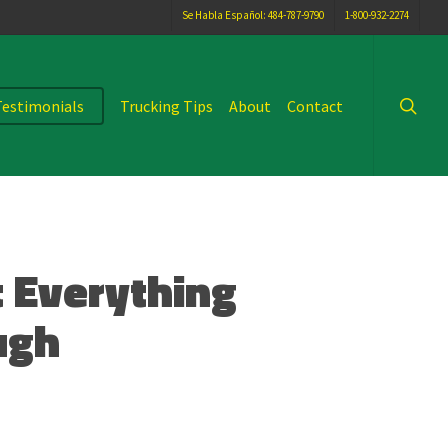
Se Habla Español: 484-787-9790
1-800-932-2274
searc
Testimonials
Trucking Tips
About
Contact
 Everything
ugh