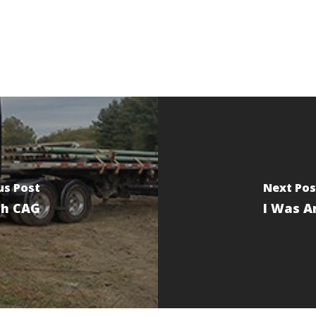
us Post
Next Pos
th CAG
I Was A