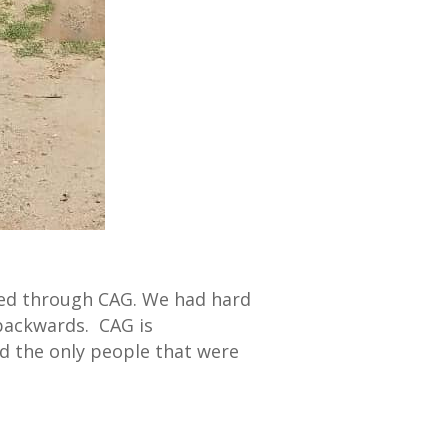
ced through CAG. We had hard
backwards. CAG is
nd the only people that were