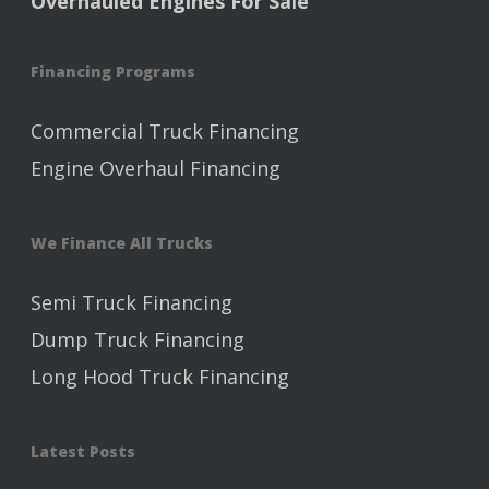
Overhauled Engines For Sale
Financing Programs
Commercial Truck Financing
Engine Overhaul Financing
We Finance All Trucks
Semi Truck Financing
Dump Truck Financing
Long Hood Truck Financing
Latest Posts