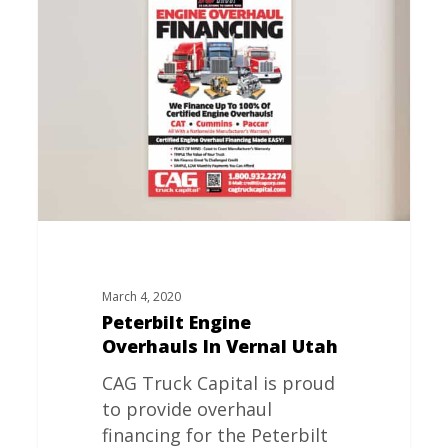
Engine
Overhauls
In
Vernal
Utah
March 4, 2020
Peterbilt Engine
Overhauls In Vernal Utah
CAG Truck Capital is proud
to provide overhaul
financing for the Peterbilt