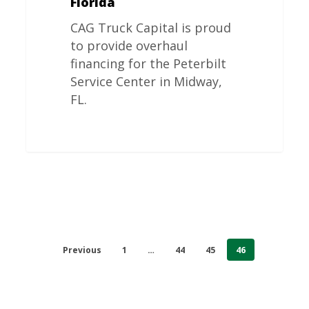
Florida
CAG Truck Capital is proud
to provide overhaul
financing for the Peterbilt
Service Center in Midway,
FL.
Previous
1
…
44
45
46