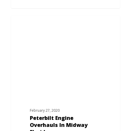
Peterbilt
Engine
Overhauls
In
Midway
Florida
February 27, 2020
Peterbilt Engine
Overhauls In Midway