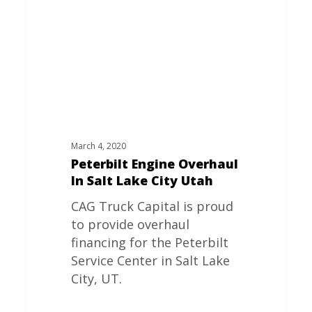
Salt
Lake
City
Utah
March 4, 2020
Peterbilt Engine Overhaul
In Salt Lake City Utah
CAG Truck Capital is proud
to provide overhaul
financing for the Peterbilt
Service Center in Salt Lake
City, UT.