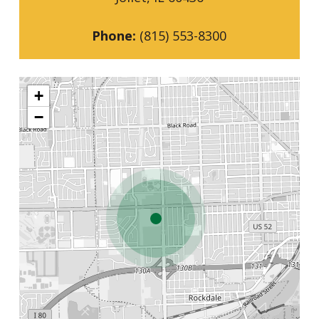
Phone:
(815) 553-8300
+
−