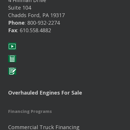
4 Hillman Drive
Suite 104
Chadds Ford, PA 19317
Phone
: 800-932-2274
Fax
: 610.558.4882
Overhauled Engines For Sale
Financing Programs
Commercial Truck Financing