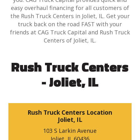
easy overhaul financing for all customers of
the Rush Truck Centers in Joliet, IL. Get your
truck back on the road FAST with your
friends at CAG Truck Capital and Rush Truck
Centers of Joliet, IL.
Rush Truck Centers
- Joliet, IL
Rush Truck Centers Location
Joliet, IL
103 S Larkin Avenue
Joliet, IL 60436