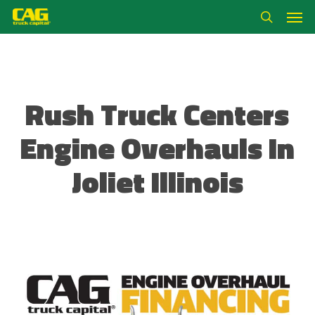
Skip
Men
to
search
main
content
Rush Truck Centers
Engine Overhauls In
Joliet Illinois