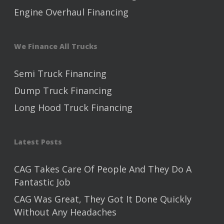
Engine Overhaul Financing
We Finance All Trucks
Semi Truck Financing
Dump Truck Financing
Long Hood Truck Financing
Latest Posts
CAG Takes Care Of People And They Do A
Fantastic Job
CAG Was Great, They Got It Done Quickly
Without Any Headaches