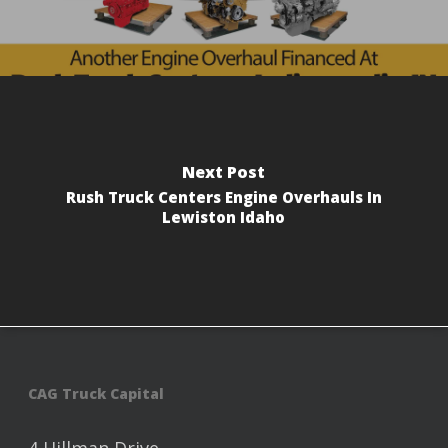
Next Post
Rush Truck Centers Engine Overhauls In
Lewiston Idaho
CAG Truck Capital