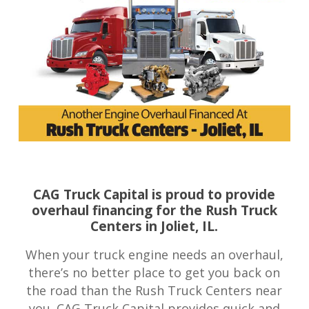
CAG Truck Capital is proud to provide
overhaul financing for the Rush Truck
Centers in Joliet, IL.
When your truck engine needs an overhaul,
there’s no better place to get you back on
the road than the Rush Truck Centers near
you. CAG Truck Capital provides quick and