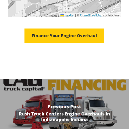
Leaflet
|
©
OpenStreetMap
contributors
Finance Your Engine Overhaul
Previous Post
Rush Truck Centers Engine Overhauls In
Indianapolis Indiana